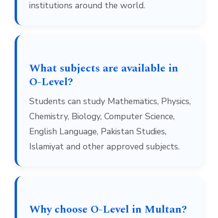
institutions around the world.
What subjects are available in
O-Level?
Students can study Mathematics, Physics,
Chemistry, Biology, Computer Science,
English Language, Pakistan Studies,
Islamiyat and other approved subjects.
Why choose O-Level in Multan?