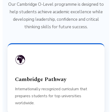
Our Cambridge O-Level programme is designed to
help students achieve academic excellence while
developing leadership, confidence and critical
thinking skills for future success.
🌍
Cambridge Pathway
Internationally recognized curriculum that
prepares students for top universities
worldwide.