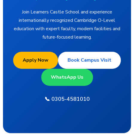
Join Learners Castle School and experience
internationally recognized Cambridge O-Level
education with expert faculty, modern facilities and
future-focused learning.
Apply Now
Book Campus Visit
WhatsApp Us
📞 0305-4581010