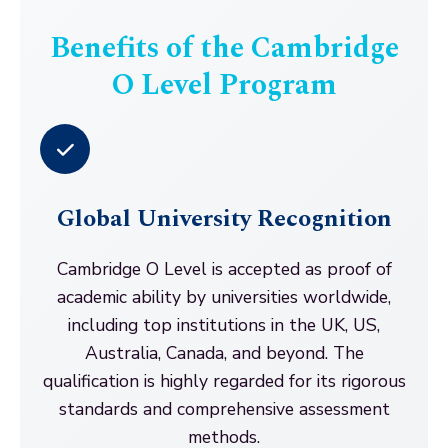
Benefits of the Cambridge
O Level Program
Global University Recognition
Cambridge O Level is accepted as proof of
academic ability by universities worldwide,
including top institutions in the UK, US,
Australia, Canada, and beyond. The
qualification is highly regarded for its rigorous
standards and comprehensive assessment
methods.