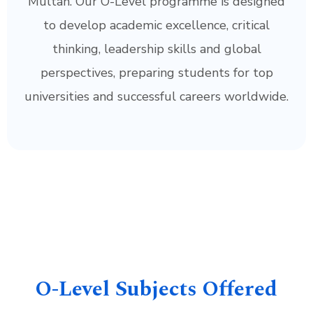
Multan. Our O-Level programme is designed
to develop academic excellence, critical
thinking, leadership skills and global
perspectives, preparing students for top
universities and successful careers worldwide.
O-Level Subjects Offered