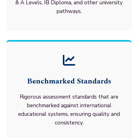
& A Levels, IB Diploma, and other university
pathways.
Benchmarked Standards
Rigorous assessment standards that are
benchmarked against international
educational systems, ensuring quality and
consistency.