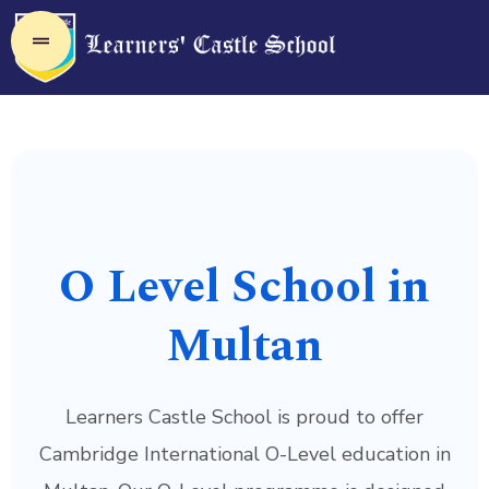
O Level School in
Multan
Learners Castle School is proud to offer
Cambridge International O-Level education in