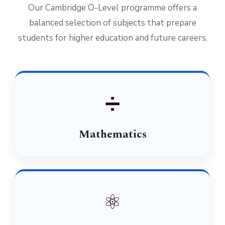
Our Cambridge O-Level programme offers a
balanced selection of subjects that prepare
students for higher education and future careers.
➗
Mathematics
⚛️