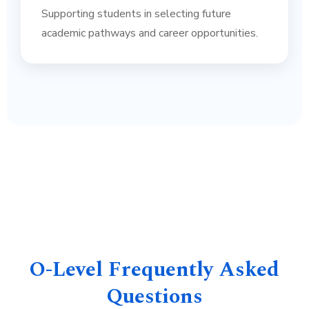
Supporting students in selecting future
academic pathways and career opportunities.
O-Level Frequently Asked
Questions