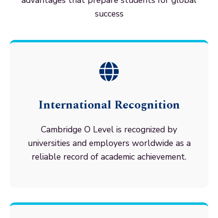
advantages that prepare students for global
success
International Recognition
Cambridge O Level is recognized by
universities and employers worldwide as a
reliable record of academic achievement.