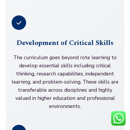
Development of Critical Skills
The curriculum goes beyond rote learning to
develop essential skills including critical
thinking, research capabilities, independent
learning, and problem-solving. These skills are
transferable across disciplines and highly
valued in higher education and professional
environments.