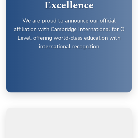
Excellence
We are proud to announce our official
affiliation with Cambridge International for O
Level, offering world-class education with
international recognition