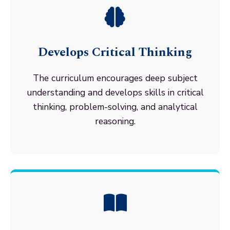
Develops Critical Thinking
The curriculum encourages deep subject
understanding and develops skills in critical
thinking, problem-solving, and analytical
reasoning.