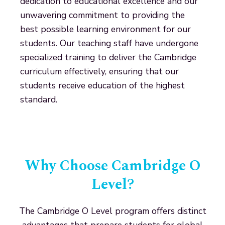
dedication to educational excellence and our
unwavering commitment to providing the
best possible learning environment for our
students. Our teaching staff have undergone
specialized training to deliver the Cambridge
curriculum effectively, ensuring that our
students receive education of the highest
standard.
Why Choose Cambridge O
Level?
The Cambridge O Level program offers distinct