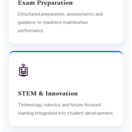
Exam Preparation
Structured preparation, assessments and
guidance to maximize examination
performance.
🤖
STEM & Innovation
Technology, robotics and future-focused
learning integrated into student development.