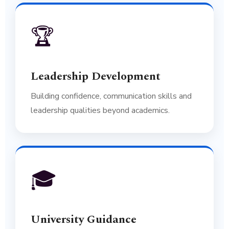
🏆
Leadership Development
Building confidence, communication skills and
leadership qualities beyond academics.
🎓
University Guidance