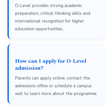
O-Level provides strong academic
preparation, critical thinking skills and
international recognition for higher
education opportunities.
How can I apply for O-Level
admission?
Parents can apply online, contact the
admissions office or schedule a campus
visit to learn more about the programme.