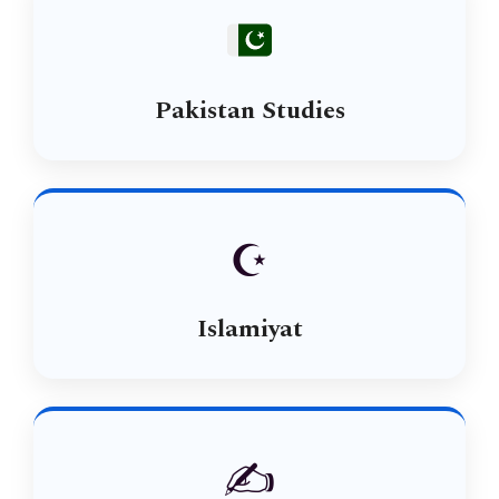
Pakistan Studies
☪️
Islamiyat
✍️