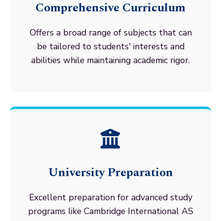
Comprehensive Curriculum
Offers a broad range of subjects that can
be tailored to students' interests and
abilities while maintaining academic rigor.
University Preparation
Excellent preparation for advanced study
programs like Cambridge International AS