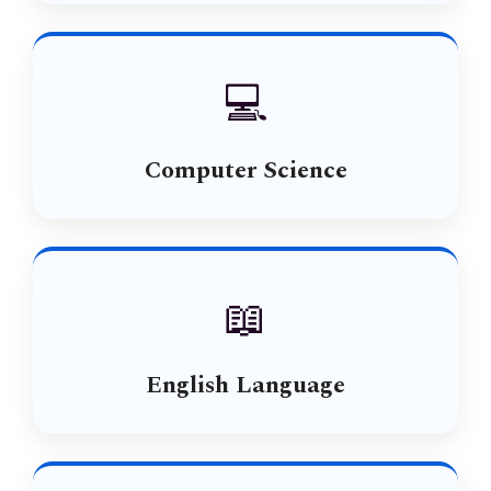
💻
Computer Science
📖
English Language