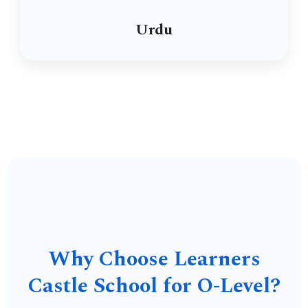
Urdu
Why Choose Learners
Castle School for O-Level?