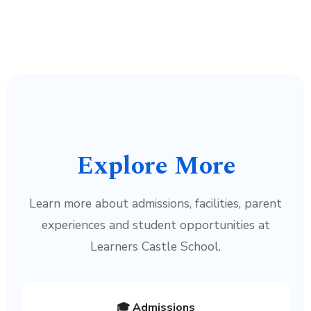
Explore More
Learn more about admissions, facilities, parent
experiences and student opportunities at
Learners Castle School.
🎓 Admissions