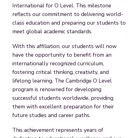
International for O Level. This milestone
reflects our commitment to delivering world-
class education and preparing our students to
meet global academic standards.
With this affiliation, our students will now
have the opportunity to benefit from an
internationally recognized curriculum,
fostering critical thinking, creativity, and
lifelong learning. The Cambridge O Level
program is renowned for developing
successful students worldwide, providing
them with excellent preparation for their
future studies and career paths.
This achievement represents years of