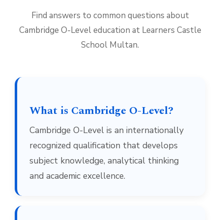
Find answers to common questions about
Cambridge O-Level education at Learners Castle
School Multan.
What is Cambridge O-Level?
Cambridge O-Level is an internationally
recognized qualification that develops
subject knowledge, analytical thinking
and academic excellence.