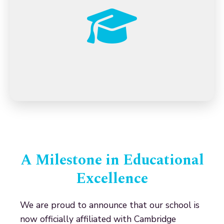
A Milestone in Educational
Excellence
We are proud to announce that our school is
now officially affiliated with Cambridge