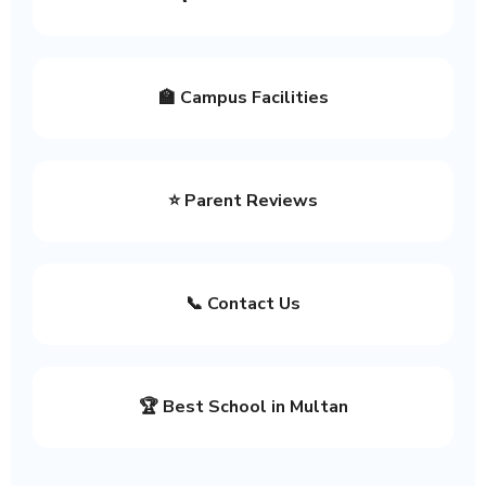
🏫 Campus Facilities
⭐ Parent Reviews
📞 Contact Us
🏆 Best School in Multan