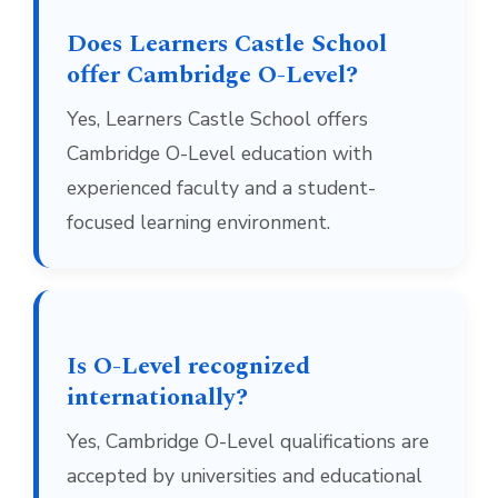
Does Learners Castle School
offer Cambridge O-Level?
Yes, Learners Castle School offers
Cambridge O-Level education with
experienced faculty and a student-
focused learning environment.
Is O-Level recognized
internationally?
Yes, Cambridge O-Level qualifications are
accepted by universities and educational