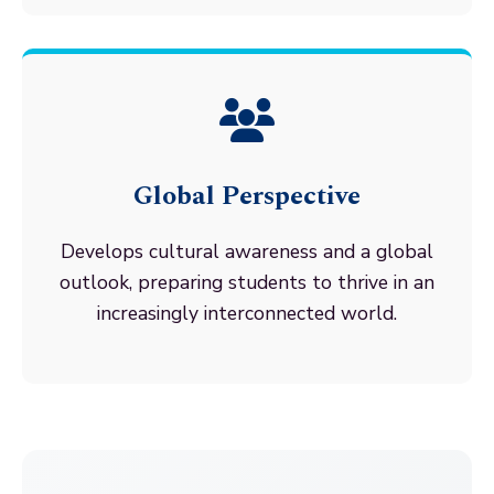
Global Perspective
Develops cultural awareness and a global
outlook, preparing students to thrive in an
increasingly interconnected world.