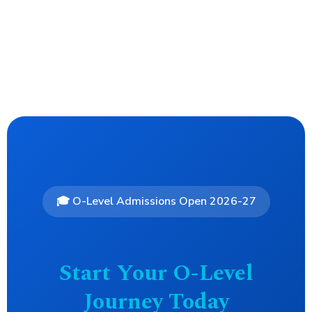
🎓 O-Level Admissions Open 2026-27
Start Your O-Level
Journey Today