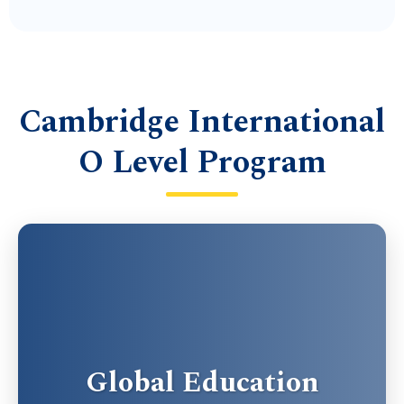
Cambridge International
O Level Program
Global Education