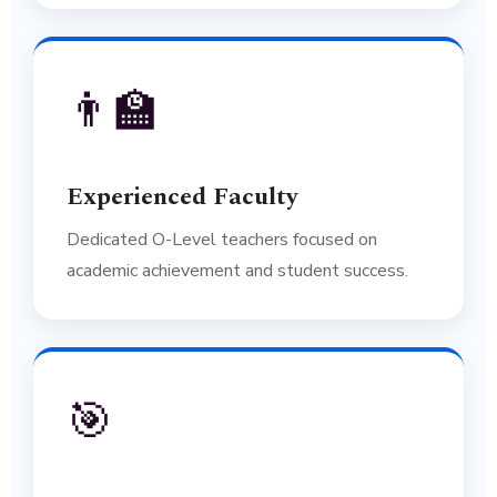
👨‍🏫
Experienced Faculty
Dedicated O-Level teachers focused on
academic achievement and student success.
🎯