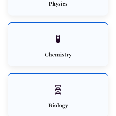
Physics
🧪
Chemistry
🧬
Biology