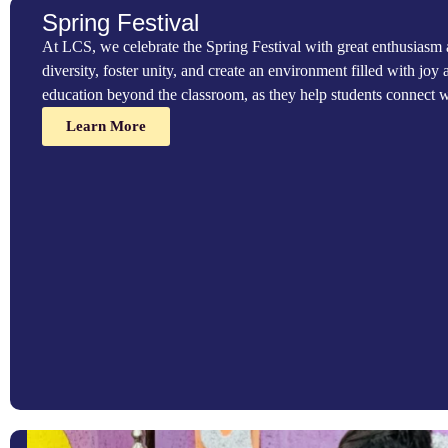
compassionate, socially responsible individuals who understand th
Spring Festival
we organize charity events that give students meaningful opportun
At LCS, we celebrate the Spring Festival with great enthusiasm as
Learn More
diversity, foster unity, and create an environment filled with joy a
education beyond the classroom, as they help students connect wi
Learn More