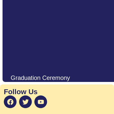
Graduation Ceremony
Our graduation ceremony is a heartwarming and joyous celebratio
and their remarkable growth during their early years. It is much m
Follow Us
reflects the dedication, perseverance, and creativity of our young
Learn More