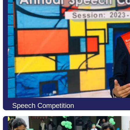
voices to shine. These events are not only about discovering musi
Learn More
Speech Competition
At LCS, we recognize the power of words and the confidence that
To nurture these essential abilities, we organize Speech Competit
to showcase their knowledge, creativity, and communication skill