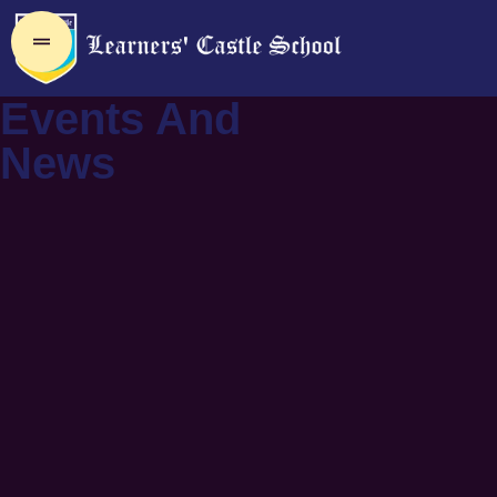
Events And
News