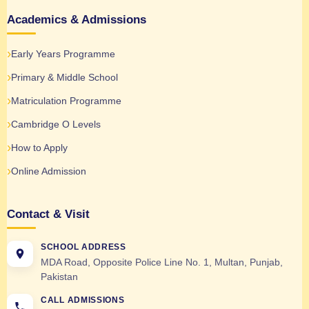
Academics & Admissions
Early Years Programme
Primary & Middle School
Matriculation Programme
Cambridge O Levels
How to Apply
Online Admission
Contact & Visit
SCHOOL ADDRESS
MDA Road, Opposite Police Line No. 1, Multan, Punjab,
Pakistan
CALL ADMISSIONS