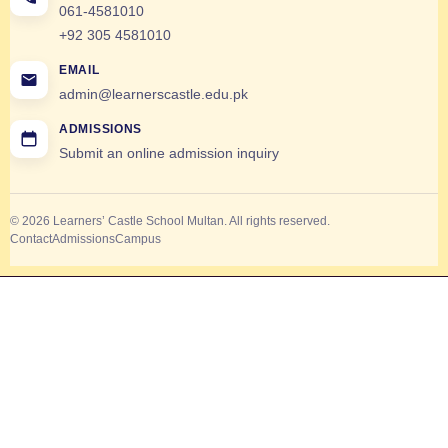
061-4581010
+92 305 4581010
EMAIL
admin@learnerscastle.edu.pk
ADMISSIONS
Submit an online admission inquiry
© 2026 Learners’ Castle School Multan. All rights reserved.
Contact
Admissions
Campus