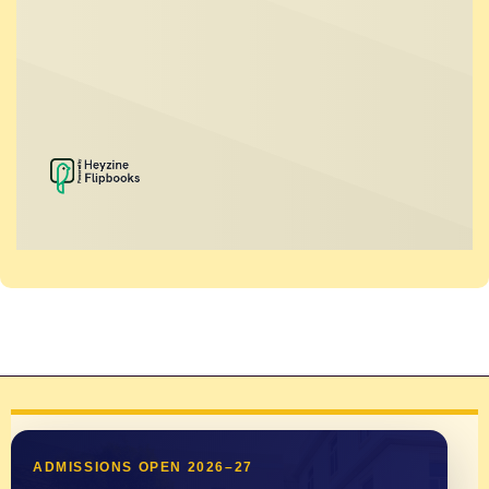
ADMISSIONS OPEN 2026–27