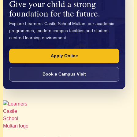
Give your child a strong
foundation for the future.
Explore Learners’ Castle School Multan, our academic
programmes, modern campus facilities and student-
centred learning environment.
Apply Online
Book a Campus Visit