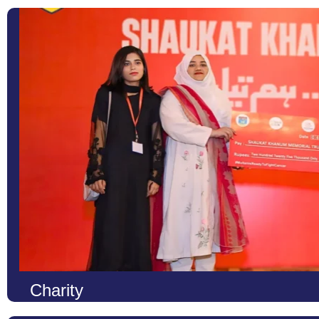
Charity
At LCS, we firmly believe that true education is not only about 