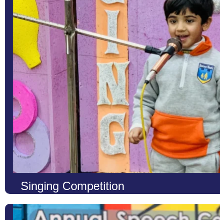
Singing Competition
At LCS, we believe that music is a universal language that nurtur
artistic talents of our students, we organize Annual Singing Comp