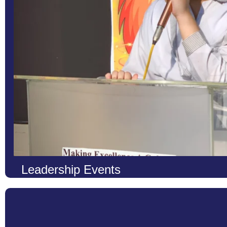
Learn More
Leadership Events
At LCS, we firmly believe that true education extends beyond t
individuals who can thrive in diverse environments, we organize
opportunities to cultivate and refine essential leadership skills. T
grounds where young minds