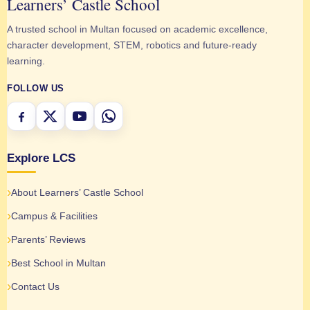
Learners’ Castle School
A trusted school in Multan focused on academic excellence,
character development, STEM, robotics and future-ready
learning.
FOLLOW US
Explore LCS
About Learners’ Castle School
Campus & Facilities
Parents’ Reviews
Best School in Multan
Contact Us