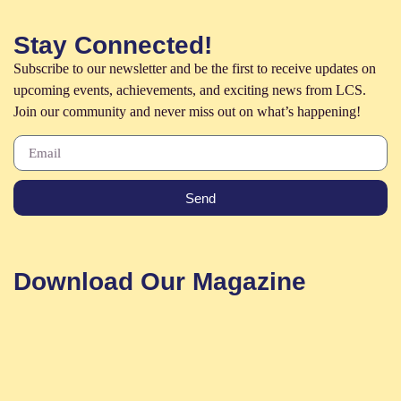
Stay Connected!
Subscribe to our newsletter and be the first to receive updates on
upcoming events, achievements, and exciting news from LCS.
Join our community and never miss out on what’s happening!
Send
Download Our Magazine