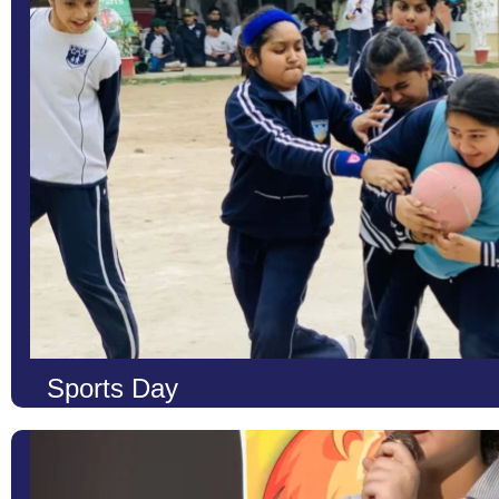
Learn More
Sports Day
At LCS, we strongly believe that education is not only about ac
body, mind, and spirit. Our Sports Day is one of the most exciti
to enhance students’ physical health, build resilience, and instill 