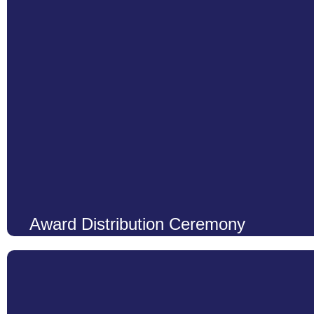
Learn More
Award Distribution Ceremony
At LCS, we believe that every achievement, whether big or smal
honor the dedication, hard work, and perseverance of our studen
Ceremony with great enthusiasm and pride. This event stands as a
Learn More