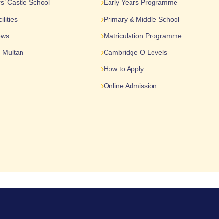
s’ Castle School
Early Years Programme
lities
Primary & Middle School
ews
Matriculation Programme
n Multan
Cambridge O Levels
How to Apply
Online Admission