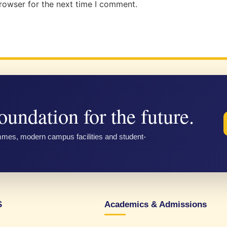
rowser for the next time I comment.
oundation for the future.
mmes, modern campus facilities and student-
S
Academics & Admissions