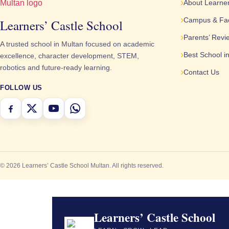
About Learner
Campus & Faci
Learners’ Castle School
Parents’ Revi
A trusted school in Multan focused on academic
Best School i
excellence, character development, STEM,
robotics and future-ready learning.
Contact Us
FOLLOW US
© 2026 Learners’ Castle School Multan. All rights reserved.
Learners’ Castle School