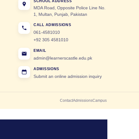
SCHOOL ADDRESS
MDA Road, Opposite Police Line No.
1, Multan, Punjab, Pakistan
CALL ADMISSIONS
061-4581010
+92 305 4581010
EMAIL
admin@learnerscastle.edu.pk
ADMISSIONS
Submit an online admission inquiry
Contact
Admissions
Campus