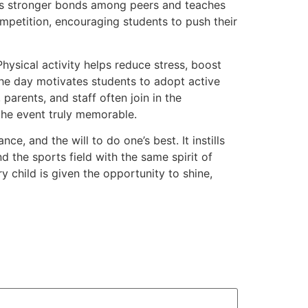
ers stronger bonds among peers and teaches
mpetition, encouraging students to push their
Physical activity helps reduce stress, boost
the day motivates students to adopt active
parents, and staff often join in the
the event truly memorable.
e, and the will to do one’s best. It instills
d the sports field with the same spirit of
 child is given the opportunity to shine,