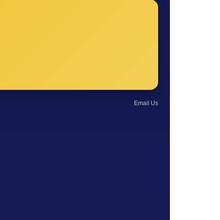
Email Us