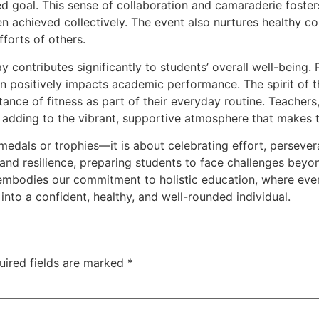
ed goal. This sense of collaboration and camaraderie fost
n achieved collectively. The event also nurtures healthy co
fforts of others.
y contributes significantly to students’ overall well-being. 
rn positively impacts academic performance. The spirit of 
ance of fitness as part of their everyday routine. Teachers, 
nd adding to the vibrant, supportive atmosphere that makes 
edals or trophies—it is about celebrating effort, perseveranc
and resilience, preparing students to face challenges beyon
embodies our commitment to holistic education, where every
into a confident, healthy, and well-rounded individual.
uired fields are marked
*