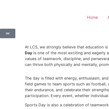
Home
At LCS, we strongly believe that education i
Day
is one of the most exciting and eagerly aw
values of teamwork, discipline, and persevera
can thrive both physically and mentally, prom
The day is filled with energy, enthusiasm, an
field games to team sports such as football, cr
their endurance, and celebrate their strength
participation. Every event, whether individua
Sports Day is also a celebration of teamwork