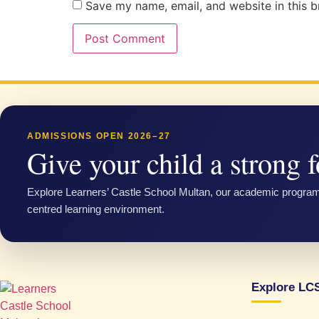
Save my name, email, and website in this b
ADMISSIONS OPEN 2026–27
Give your child a strong f
Explore Learners’ Castle School Multan, our academic progra
centred learning environment.
Explore LC