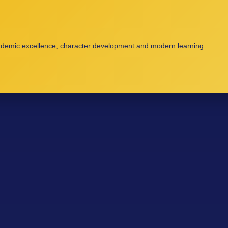
cademic excellence, character development and modern learning.