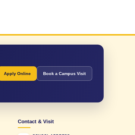
Apply Online
Book a Campus Visit
Contact & Visit