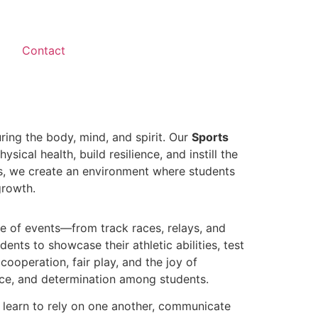
Contact
ring the body, mind, and spirit. Our
Sports
ical health, build resilience, and instill the
ies, we create an environment where students
growth.
nge of events—from track races, relays, and
dents to showcase their athletic abilities, test
ooperation, fair play, and the joy of
ence, and determination among students.
y learn to rely on one another, communicate