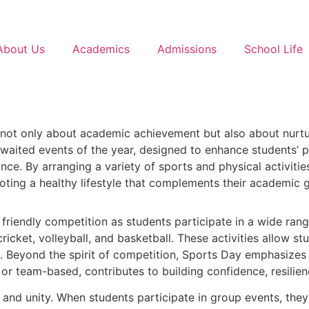
About Us
Academics
Admissions
School Life
s not only about academic achievement but also about nurtu
aited events of the year, designed to enhance students’ phys
nce. By arranging a variety of sports and physical activit
oting a healthy lifestyle that complements their academic 
d friendly competition as students participate in a wide ra
icket, volleyball, and basketball. These activities allow stu
s. Beyond the spirit of competition, Sports Day emphasizes c
l or team-based, contributes to building confidence, resili
 and unity. When students participate in group events, the