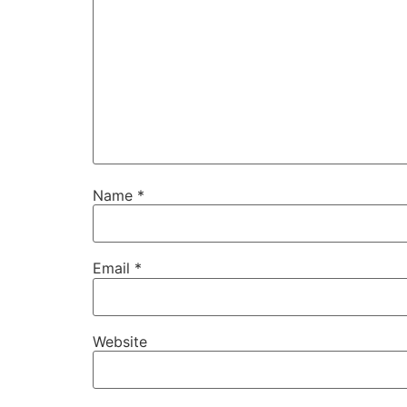
Name
*
Email
*
Website