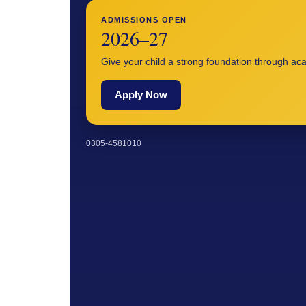
ADMISSIONS OPEN
2026–27
Give your child a strong foundation through a
Apply Now
0305-4581010