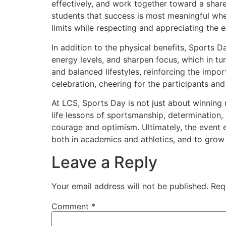
effectively, and work together toward a shar
students that success is most meaningful whe
limits while respecting and appreciating the e
In addition to the physical benefits, Sports Da
energy levels, and sharpen focus, which in tu
and balanced lifestyles, reinforcing the import
celebration, cheering for the participants a
At LCS, Sports Day is not just about winning m
life lessons of sportsmanship, determination, 
courage and optimism. Ultimately, the event 
both in academics and athletics, and to grow 
Leave a Reply
Your email address will not be published.
Req
Comment
*