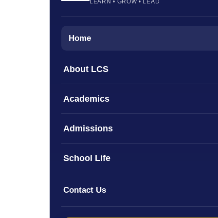
LEARN • GROW • LEAD
Home
About LCS
Academics
Admissions
School Life
Contact Us