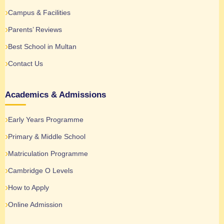
Campus & Facilities
Parents’ Reviews
Best School in Multan
Contact Us
Academics & Admissions
Early Years Programme
Primary & Middle School
Matriculation Programme
Cambridge O Levels
How to Apply
Online Admission