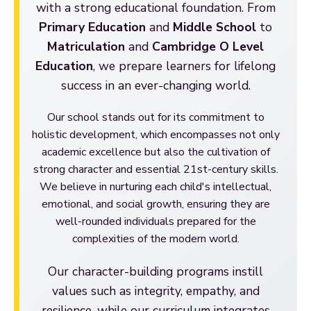
with a strong educational foundation. From
Primary Education
and
Middle School
to
Matriculation
and
Cambridge O Level
Education
, we prepare learners for lifelong
success in an ever-changing world.
Our school stands out for its commitment to
holistic development, which encompasses not only
academic excellence but also the cultivation of
strong character and essential 21st-century skills.
We believe in nurturing each child's intellectual,
emotional, and social growth, ensuring they are
well-rounded individuals prepared for the
complexities of the modern world.
Our character-building programs instill
values such as integrity, empathy, and
resilience, while our curriculum integrates