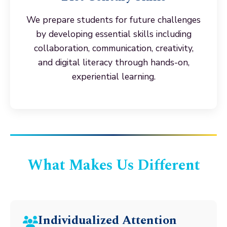
We prepare students for future challenges
by developing essential skills including
collaboration, communication, creativity,
and digital literacy through hands-on,
experiential learning.
What Makes Us Different
Individualized Attention