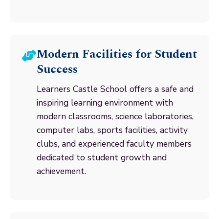
Modern Facilities for Student
Success
Learners Castle School offers a safe and
inspiring learning environment with
modern classrooms, science laboratories,
computer labs, sports facilities, activity
clubs, and experienced faculty members
dedicated to student growth and
achievement.