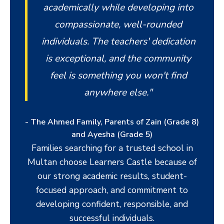
academically while developing into
compassionate, well-rounded
individuals. The teachers' dedication
is exceptional, and the community
feel is something you won't find
anywhere else."
- The Ahmed Family, Parents of Zain (Grade 8)
and Ayesha (Grade 5)
Families searching for a trusted school in
Multan choose Learners Castle because of
our strong academic results, student-
focused approach, and commitment to
developing confident, responsible, and
successful individuals.