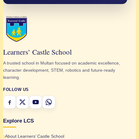
Learners’ Castle School
A trusted school in Multan focused on academic excellence,
character development, STEM, robotics and future-ready
learning.
FOLLOW US
Explore LCS
About Learners’ Castle School