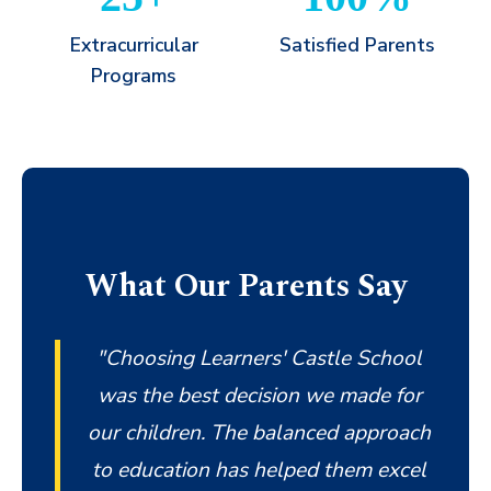
Extracurricular
Satisfied Parents
Programs
What Our Parents Say
"Choosing Learners' Castle School
was the best decision we made for
our children. The balanced approach
to education has helped them excel