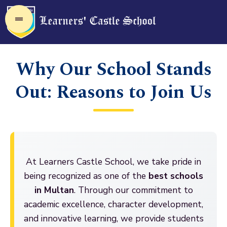
Why Our School Stands
Out: Reasons to Join Us
At Learners Castle School, we take pride in
being recognized as one of the
best schools
in Multan
. Through our commitment to
academic excellence, character development,
and innovative learning, we provide students