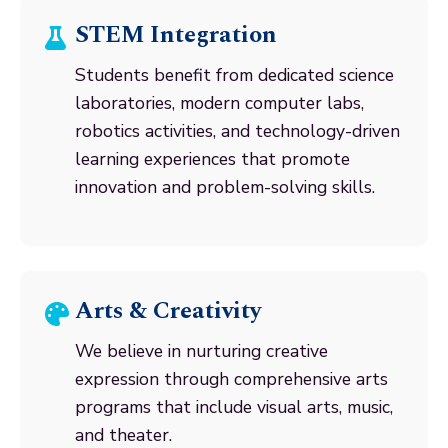
STEM Integration
Students benefit from dedicated science
laboratories, modern computer labs,
robotics activities, and technology-driven
learning experiences that promote
innovation and problem-solving skills.
Arts & Creativity
We believe in nurturing creative
expression through comprehensive arts
programs that include visual arts, music,
and theater.