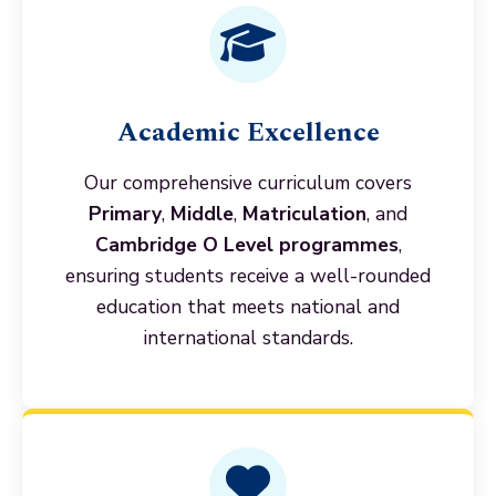
Academic Excellence
Our comprehensive curriculum covers
Primary
,
Middle
,
Matriculation
, and
Cambridge O Level programmes
,
ensuring students receive a well-rounded
education that meets national and
international standards.