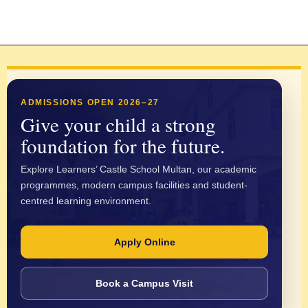
ADMISSIONS OPEN 2026–27
Give your child a strong
foundation for the future.
Explore Learners’ Castle School Multan, our academic
programmes, modern campus facilities and student-
centred learning environment.
Apply Online
Book a Campus Visit