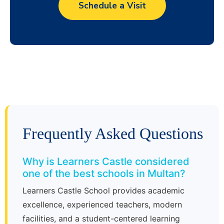
Schedule a Visit
Frequently Asked Questions
Why is Learners Castle considered
one of the best schools in Multan?
Learners Castle School provides academic
excellence, experienced teachers, modern
facilities, and a student-centered learning