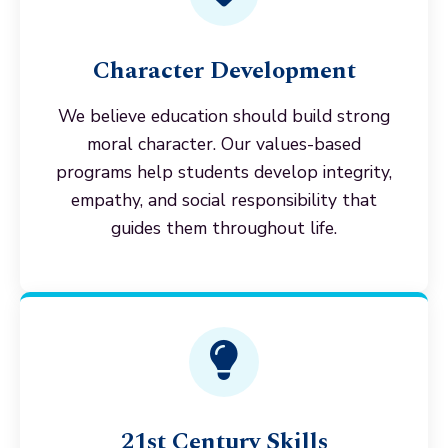
Character Development
We believe education should build strong
moral character. Our values-based
programs help students develop integrity,
empathy, and social responsibility that
guides them throughout life.
21st Century Skills