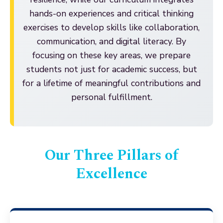
hands-on experiences and critical thinking
exercises to develop skills like collaboration,
communication, and digital literacy. By
focusing on these key areas, we prepare
students not just for academic success, but
for a lifetime of meaningful contributions and
personal fulfillment.
Our Three Pillars of
Excellence