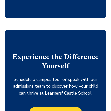
Experience the Difference
Yourself
Schedule a campus tour or speak with our
admissions team to discover how your child
can thrive at Learners' Castle School.