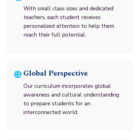
With small class sizes and dedicated
teachers, each student receives
personalized attention to help them
reach their full potential.
Global Perspective
Our curriculum incorporates global
awareness and cultural understanding
to prepare students for an
interconnected world.