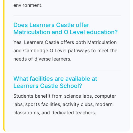
environment.
Does Learners Castle offer
Matriculation and O Level education?
Yes, Learners Castle offers both Matriculation
and Cambridge O Level pathways to meet the
needs of diverse learners.
What facilities are available at
Learners Castle School?
Students benefit from science labs, computer
labs, sports facilities, activity clubs, modern
classrooms, and dedicated teachers.