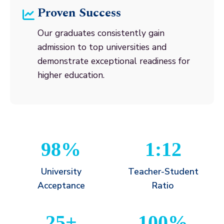
Proven Success
Our graduates consistently gain
admission to top universities and
demonstrate exceptional readiness for
higher education.
98%
1:12
University
Teacher-Student
Acceptance
Ratio
25+
100%