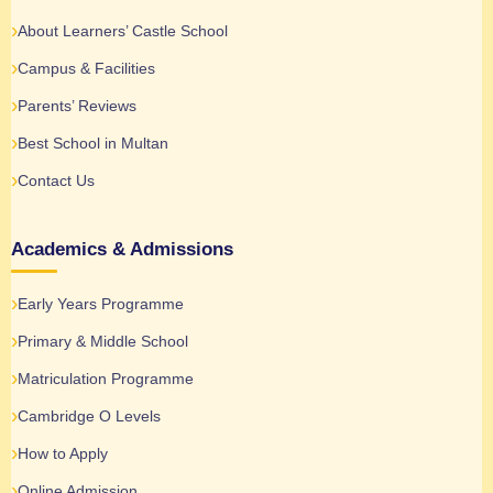
About Learners’ Castle School
Campus & Facilities
Parents’ Reviews
Best School in Multan
Contact Us
Academics & Admissions
Early Years Programme
Primary & Middle School
Matriculation Programme
Cambridge O Levels
How to Apply
Online Admission