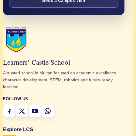
Book a Campus Visit
Learners’ Castle School
A trusted school in Multan focused on academic excellence,
character development, STEM, robotics and future-ready
learning.
FOLLOW US
Explore LCS