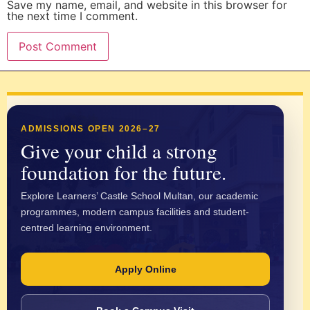
Save my name, email, and website in this browser for
the next time I comment.
ADMISSIONS OPEN 2026–27
Give your child a strong
foundation for the future.
Explore Learners’ Castle School Multan, our academic
programmes, modern campus facilities and student-
centred learning environment.
Apply Online