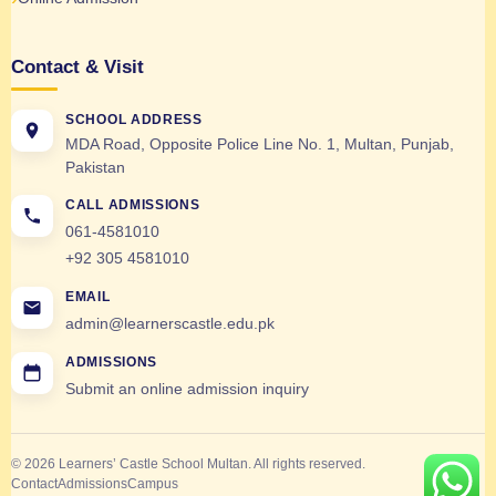
Contact & Visit
SCHOOL ADDRESS
MDA Road, Opposite Police Line No. 1, Multan, Punjab,
Pakistan
CALL ADMISSIONS
061-4581010
+92 305 4581010
EMAIL
admin@learnerscastle.edu.pk
ADMISSIONS
Submit an online admission inquiry
© 2026 Learners’ Castle School Multan. All rights reserved.
Contact
Admissions
Campus