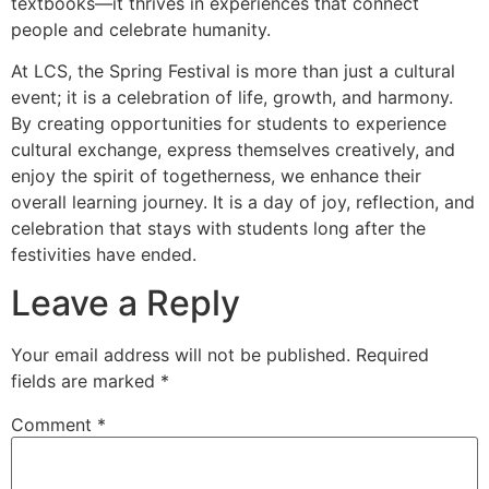
textbooks—it thrives in experiences that connect
people and celebrate humanity.
At LCS, the Spring Festival is more than just a cultural
event; it is a celebration of life, growth, and harmony.
By creating opportunities for students to experience
cultural exchange, express themselves creatively, and
enjoy the spirit of togetherness, we enhance their
overall learning journey. It is a day of joy, reflection, and
celebration that stays with students long after the
festivities have ended.
Leave a Reply
Your email address will not be published.
Required
fields are marked
*
Comment
*