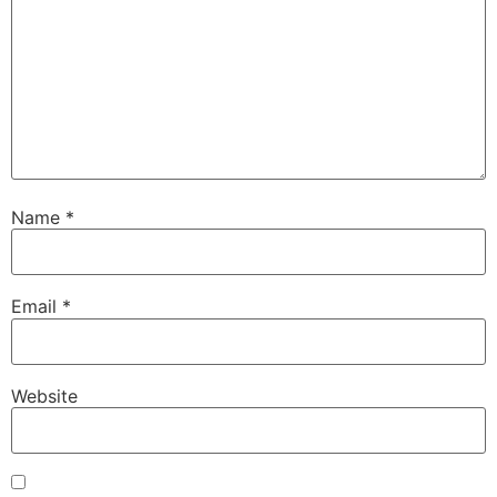
Name
*
Email
*
Website