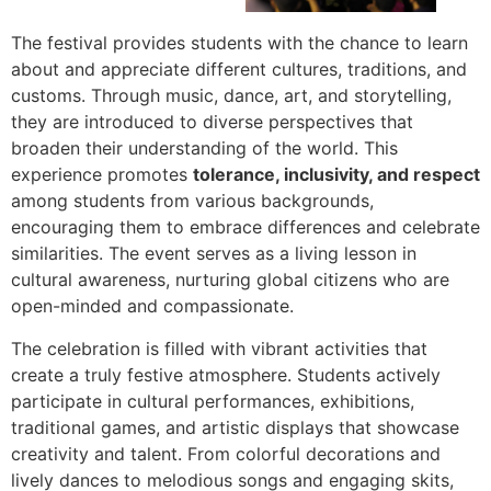
The festival provides students with the chance to learn
about and appreciate different cultures, traditions, and
customs. Through music, dance, art, and storytelling,
they are introduced to diverse perspectives that
broaden their understanding of the world. This
experience promotes
tolerance, inclusivity, and respect
among students from various backgrounds,
encouraging them to embrace differences and celebrate
similarities. The event serves as a living lesson in
cultural awareness, nurturing global citizens who are
open-minded and compassionate.
The celebration is filled with vibrant activities that
create a truly festive atmosphere. Students actively
participate in cultural performances, exhibitions,
traditional games, and artistic displays that showcase
creativity and talent. From colorful decorations and
lively dances to melodious songs and engaging skits,