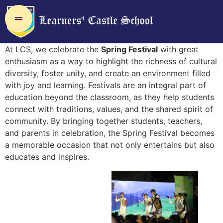
At LCS, we celebrate the
Spring Festival
with great
enthusiasm as a way to highlight the richness of cultural
diversity, foster unity, and create an environment filled
with joy and learning. Festivals are an integral part of
education beyond the classroom, as they help students
connect with traditions, values, and the shared spirit of
community. By bringing together students, teachers,
and parents in celebration, the Spring Festival becomes
a memorable occasion that not only entertains but also
educates and inspires.