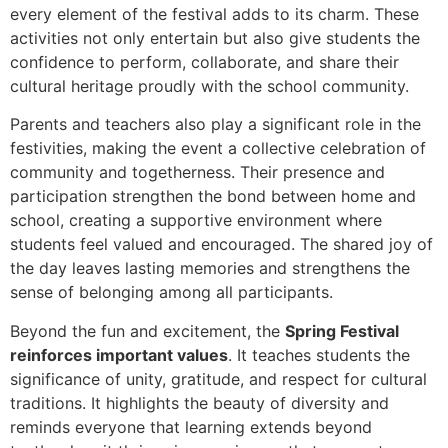
every element of the festival adds to its charm. These
activities not only entertain but also give students the
confidence to perform, collaborate, and share their
cultural heritage proudly with the school community.
Parents and teachers also play a significant role in the
festivities, making the event a collective celebration of
community and togetherness. Their presence and
participation strengthen the bond between home and
school, creating a supportive environment where
students feel valued and encouraged. The shared joy of
the day leaves lasting memories and strengthens the
sense of belonging among all participants.
Beyond the fun and excitement, the
Spring Festival
reinforces important values
. It teaches students the
significance of unity, gratitude, and respect for cultural
traditions. It highlights the beauty of diversity and
reminds everyone that learning extends beyond